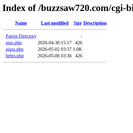
Index of /buzzsaw720.com/cgi-b
Name
Last modified
Size
Description
Parent Directory
-
ajax.php
2026-04-30 15:17
426
ajaxs.php
2026-05-02 03:37
1.0K
helps.php
2026-05-06 03:36
426