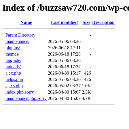
Index of /buzzsaw720.com/wp-c
Name
Last modified
Size
Description
Parent Directory
-
maintenance/
2026-05-06 03:36
-
plugins/
2026-06-18 17:11
-
themes/
2026-06-18 17:28
-
upgrade/
2026-05-06 03:36
-
uploads/
2026-06-18 17:27
-
ajax.php
2026-04-30 15:17
426
helps.php
2026-05-06 03:36
426
ajaxs.php
2026-05-02 03:37
1.0K
index.php.sorry
2026-04-30 15:07
2.3K
maintenance.php.sorry
2026-04-30 15:07
4.7K