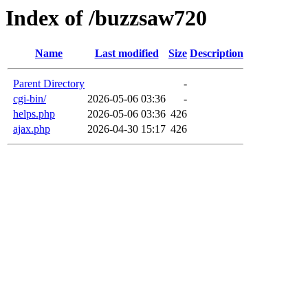
Index of /buzzsaw720
Name
Last modified
Size
Description
Parent Directory
-
cgi-bin/
2026-05-06 03:36
-
helps.php
2026-05-06 03:36
426
ajax.php
2026-04-30 15:17
426