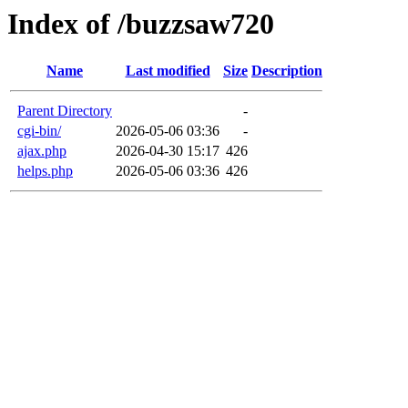
Index of /buzzsaw720
Name
Last modified
Size
Description
Parent Directory
-
cgi-bin/
2026-05-06 03:36
-
ajax.php
2026-04-30 15:17
426
helps.php
2026-05-06 03:36
426