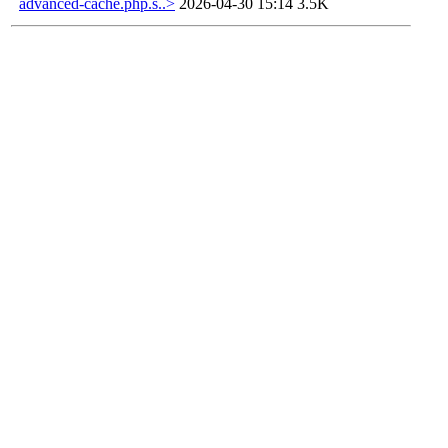
advanced-cache.php.s..>
2026-04-30 15:14
3.5K