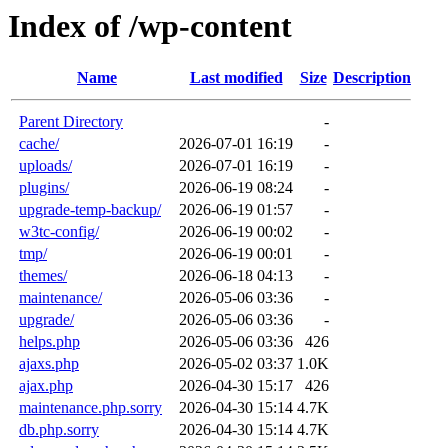
Index of /wp-content
Name
Last modified
Size
Description
Parent Directory
-
cache/
2026-07-01 16:19
-
uploads/
2026-07-01 16:19
-
plugins/
2026-06-19 08:24
-
upgrade-temp-backup/
2026-06-19 01:57
-
w3tc-config/
2026-06-19 00:02
-
tmp/
2026-06-19 00:01
-
themes/
2026-06-18 04:13
-
maintenance/
2026-05-06 03:36
-
upgrade/
2026-05-06 03:36
-
helps.php
2026-05-06 03:36
426
ajaxs.php
2026-05-02 03:37
1.0K
ajax.php
2026-04-30 15:17
426
maintenance.php.sorry
2026-04-30 15:14
4.7K
db.php.sorry
2026-04-30 15:14
4.7K