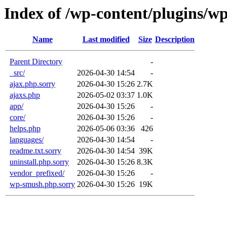
Index of /wp-content/plugins/w
Name
Last modified
Size
Description
Parent Directory
-
_src/
2026-04-30 14:54
-
ajax.php.sorry
2026-04-30 15:26
2.7K
ajaxs.php
2026-05-02 03:37
1.0K
app/
2026-04-30 15:26
-
core/
2026-04-30 15:26
-
helps.php
2026-05-06 03:36
426
languages/
2026-04-30 14:54
-
readme.txt.sorry
2026-04-30 14:54
39K
uninstall.php.sorry
2026-04-30 15:26
8.3K
vendor_prefixed/
2026-04-30 15:26
-
wp-smush.php.sorry
2026-04-30 15:26
19K