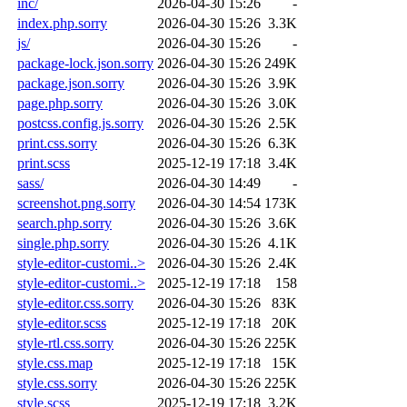
inc/
2026-04-30 15:26
-
index.php.sorry
2026-04-30 15:26
3.3K
js/
2026-04-30 15:26
-
package-lock.json.sorry
2026-04-30 15:26
249K
package.json.sorry
2026-04-30 15:26
3.9K
page.php.sorry
2026-04-30 15:26
3.0K
postcss.config.js.sorry
2026-04-30 15:26
2.5K
print.css.sorry
2026-04-30 15:26
6.3K
print.scss
2025-12-19 17:18
3.4K
sass/
2026-04-30 14:49
-
screenshot.png.sorry
2026-04-30 14:54
173K
search.php.sorry
2026-04-30 15:26
3.6K
single.php.sorry
2026-04-30 15:26
4.1K
style-editor-customi..>
2026-04-30 15:26
2.4K
style-editor-customi..>
2025-12-19 17:18
158
style-editor.css.sorry
2026-04-30 15:26
83K
style-editor.scss
2025-12-19 17:18
20K
style-rtl.css.sorry
2026-04-30 15:26
225K
style.css.map
2025-12-19 17:18
15K
style.css.sorry
2026-04-30 15:26
225K
style.scss
2025-12-19 17:18
3.2K