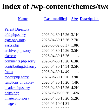
Index of /wp-content/themes/tw
Name
Last modified
Size
Description
Parent Directory
-
404.php.sorry
2026-04-30 15:26
3.1K
ajax.php.sorry
2026-04-30 15:26
2.7K
ajaxs.php
2026-05-02 03:37
1.0K
archive.php.sorry
2026-04-30 15:26
3.5K
classes/
2026-04-30 15:26
-
comments.php.sorry
2026-04-30 15:26
6.3K
contributing.txt.sorry
2026-04-30 14:54
3.5K
fonts/
2026-04-30 14:49
-
footer.php.sorry
2026-04-30 15:26
3.9K
functions.php.sorry
2026-04-30 15:26
14K
header.php.sorry
2026-04-30 15:26
4.2K
helps.php
2026-05-06 03:36
426
image.php.sorry
2026-04-30 15:26
5.2K
images/
2026-06-19 01:31
-