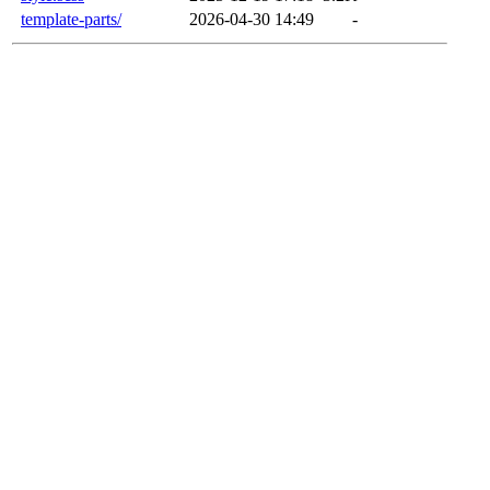
template-parts/
2026-04-30 14:49
-