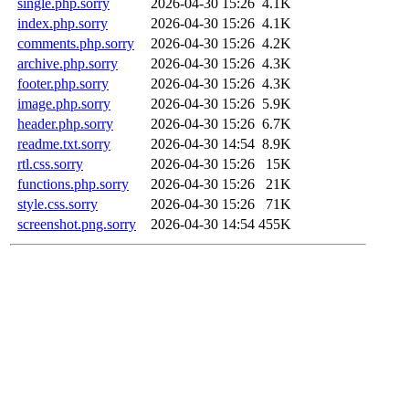
single.php.sorry
2026-04-30 15:26
4.1K
index.php.sorry
2026-04-30 15:26
4.1K
comments.php.sorry
2026-04-30 15:26
4.2K
archive.php.sorry
2026-04-30 15:26
4.3K
footer.php.sorry
2026-04-30 15:26
4.3K
image.php.sorry
2026-04-30 15:26
5.9K
header.php.sorry
2026-04-30 15:26
6.7K
readme.txt.sorry
2026-04-30 14:54
8.9K
rtl.css.sorry
2026-04-30 15:26
15K
functions.php.sorry
2026-04-30 15:26
21K
style.css.sorry
2026-04-30 15:26
71K
screenshot.png.sorry
2026-04-30 14:54
455K