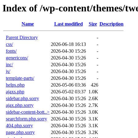
Index of /wp-content/themes/tw
Name
Last modified
Size
Description
Parent Directory
-
css/
2026-06-18 16:13
-
fonts/
2026-04-30 15:26
-
genericons/
2026-04-30 15:26
-
inc/
2026-04-30 15:26
-
js/
2026-04-30 15:26
-
template-parts/
2026-04-30 15:26
-
helps.php
2026-05-06 03:36
426
ajaxs.php
2026-05-02 03:37
1.0K
sidebar.php.sorry
2026-04-30 15:26
2.6K
ajax.php.sorry
2026-04-30 15:26
2.7K
sidebar-content-bott..>
2026-04-30 15:26
3.0K
searchform.php.sorry
2026-04-30 15:26
3.1K
404.php.sorry
2026-04-30 15:26
3.1K
page.php.sorry
2026-04-30 15:26
3.2K