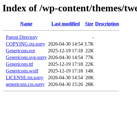
Index of /wp-content/themes/tw
Name
Last modified
Size
Description
Parent Directory
-
COPYING.txt.sorry
2026-04-30 14:54
3.7K
Genericons.eot
2025-12-19 17:18
22K
Genericons.svg.sorry
2026-04-30 14:54
77K
Genericons.ttf
2025-12-19 17:18
22K
Genericons.woff
2025-12-19 17:18
14K
LICENSE.txt.sorry
2026-04-30 14:54
20K
genericons.css.sorry
2026-04-30 15:26
28K