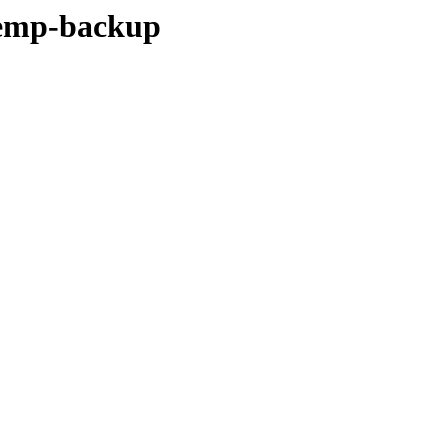
temp-backup