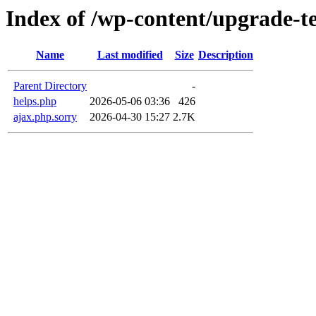
Index of /wp-content/upgrade-
Name
Last modified
Size
Description
Parent Directory
-
helps.php
2026-05-06 03:36
426
ajax.php.sorry
2026-04-30 15:27
2.7K