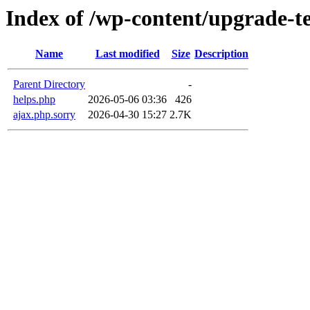
Index of /wp-content/upgrade-
Name
Last modified
Size
Description
Parent Directory
-
helps.php
2026-05-06 03:36
426
ajax.php.sorry
2026-04-30 15:27
2.7K