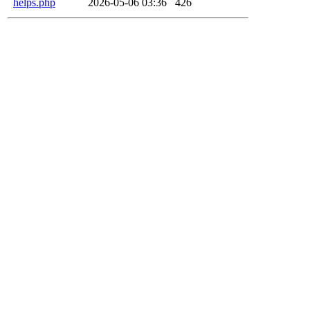
helps.php
2026-05-06 03:36
426