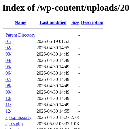
Index of /wp-content/uploads/2
Name
Last modified
Size
Description
Parent Directory
-
01/
2026-06-19 01:53
-
02/
2026-04-30 14:55
-
03/
2026-04-30 14:49
-
04/
2026-04-30 14:49
-
05/
2026-04-30 14:49
-
06/
2026-04-30 14:49
-
07/
2026-04-30 14:49
-
08/
2026-04-30 14:49
-
09/
2026-04-30 14:49
-
10/
2026-04-30 14:49
-
11/
2026-04-30 14:49
-
12/
2026-04-30 14:55
-
ajax.php.sorry
2026-04-30 15:27
2.7K
ajaxs.php
2026-05-02 03:37
1.0K