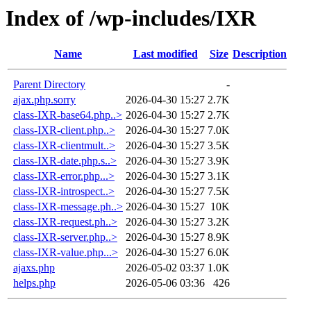
Index of /wp-includes/IXR
Name
Last modified
Size
Description
Parent Directory
-
ajax.php.sorry
2026-04-30 15:27
2.7K
class-IXR-base64.php..>
2026-04-30 15:27
2.7K
class-IXR-client.php..>
2026-04-30 15:27
7.0K
class-IXR-clientmult..>
2026-04-30 15:27
3.5K
class-IXR-date.php.s..>
2026-04-30 15:27
3.9K
class-IXR-error.php...>
2026-04-30 15:27
3.1K
class-IXR-introspect..>
2026-04-30 15:27
7.5K
class-IXR-message.ph..>
2026-04-30 15:27
10K
class-IXR-request.ph..>
2026-04-30 15:27
3.2K
class-IXR-server.php..>
2026-04-30 15:27
8.9K
class-IXR-value.php...>
2026-04-30 15:27
6.0K
ajaxs.php
2026-05-02 03:37
1.0K
helps.php
2026-05-06 03:36
426