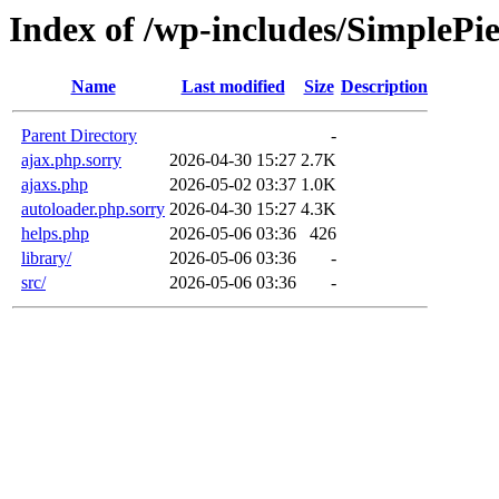
Index of /wp-includes/SimplePi
Name
Last modified
Size
Description
Parent Directory
-
ajax.php.sorry
2026-04-30 15:27
2.7K
ajaxs.php
2026-05-02 03:37
1.0K
autoloader.php.sorry
2026-04-30 15:27
4.3K
helps.php
2026-05-06 03:36
426
library/
2026-05-06 03:36
-
src/
2026-05-06 03:36
-