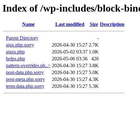
Index of /wp-includes/block-bin
Name
Last modified
Size
Description
Parent Directory
-
ajax.php.sorry
2026-04-30 15:27
2.7K
ajaxs.php
2026-05-02 03:37
1.0K
helps.php
2026-05-06 03:36
426
pattern-overrides.ph..>
2026-04-30 15:27
3.8K
post-data.php.sorry
2026-04-30 15:27
5.0K
post-meta.php.sorry
2026-04-30 15:27
4.3K
term-data.php.sorry
2026-04-30 15:27
5.3K