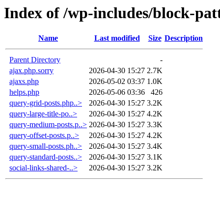
Index of /wp-includes/block-pat
Name
Last modified
Size
Description
Parent Directory
-
ajax.php.sorry
2026-04-30 15:27
2.7K
ajaxs.php
2026-05-02 03:37
1.0K
helps.php
2026-05-06 03:36
426
query-grid-posts.php..>
2026-04-30 15:27
3.2K
query-large-title-po..>
2026-04-30 15:27
4.2K
query-medium-posts.p..>
2026-04-30 15:27
3.3K
query-offset-posts.p..>
2026-04-30 15:27
4.2K
query-small-posts.ph..>
2026-04-30 15:27
3.4K
query-standard-posts..>
2026-04-30 15:27
3.1K
social-links-shared-..>
2026-04-30 15:27
3.2K