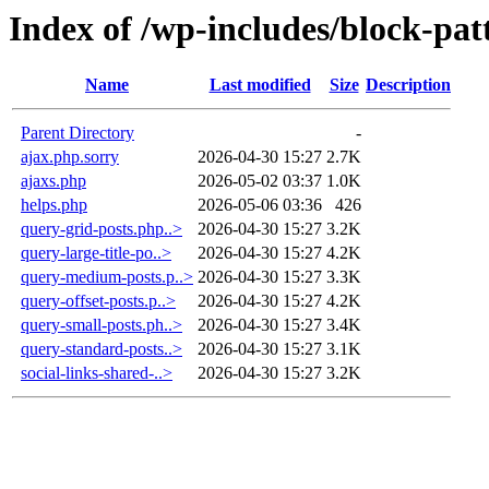
Index of /wp-includes/block-pat
Name
Last modified
Size
Description
Parent Directory
-
ajax.php.sorry
2026-04-30 15:27
2.7K
ajaxs.php
2026-05-02 03:37
1.0K
helps.php
2026-05-06 03:36
426
query-grid-posts.php..>
2026-04-30 15:27
3.2K
query-large-title-po..>
2026-04-30 15:27
4.2K
query-medium-posts.p..>
2026-04-30 15:27
3.3K
query-offset-posts.p..>
2026-04-30 15:27
4.2K
query-small-posts.ph..>
2026-04-30 15:27
3.4K
query-standard-posts..>
2026-04-30 15:27
3.1K
social-links-shared-..>
2026-04-30 15:27
3.2K