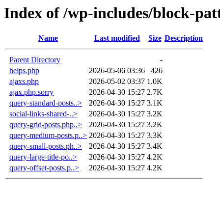
Index of /wp-includes/block-pat
Name
Last modified
Size
Description
Parent Directory
-
helps.php
2026-05-06 03:36
426
ajaxs.php
2026-05-02 03:37
1.0K
ajax.php.sorry
2026-04-30 15:27
2.7K
query-standard-posts..>
2026-04-30 15:27
3.1K
social-links-shared-..>
2026-04-30 15:27
3.2K
query-grid-posts.php..>
2026-04-30 15:27
3.2K
query-medium-posts.p..>
2026-04-30 15:27
3.3K
query-small-posts.ph..>
2026-04-30 15:27
3.4K
query-large-title-po..>
2026-04-30 15:27
4.2K
query-offset-posts.p..>
2026-04-30 15:27
4.2K