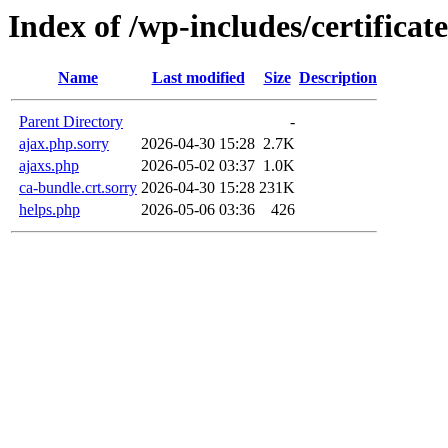
Index of /wp-includes/certificate
Name
Last modified
Size
Description
Parent Directory
-
ajax.php.sorry
2026-04-30 15:28
2.7K
ajaxs.php
2026-05-02 03:37
1.0K
ca-bundle.crt.sorry
2026-04-30 15:28
231K
helps.php
2026-05-06 03:36
426