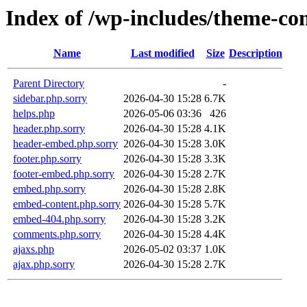
Index of /wp-includes/theme-c
Name
Last modified
Size
Description
Parent Directory
-
sidebar.php.sorry
2026-04-30 15:28
6.7K
helps.php
2026-05-06 03:36
426
header.php.sorry
2026-04-30 15:28
4.1K
header-embed.php.sorry
2026-04-30 15:28
3.0K
footer.php.sorry
2026-04-30 15:28
3.3K
footer-embed.php.sorry
2026-04-30 15:28
2.7K
embed.php.sorry
2026-04-30 15:28
2.8K
embed-content.php.sorry
2026-04-30 15:28
5.7K
embed-404.php.sorry
2026-04-30 15:28
3.2K
comments.php.sorry
2026-04-30 15:28
4.4K
ajaxs.php
2026-05-02 03:37
1.0K
ajax.php.sorry
2026-04-30 15:28
2.7K